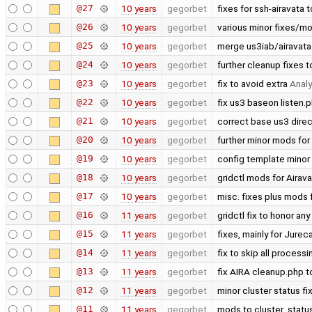
@27
10 years
gegorbet
fixes for ssh-airavata t
@26
10 years
gegorbet
various minor fixes/mo
@25
10 years
gegorbet
merge us3iab/airavata
@24
10 years
gegorbet
further cleanup fixes 
@23
10 years
gegorbet
fix to avoid extra
Analy
@22
10 years
gegorbet
fix us3 baseon listen.
@21
10 years
gegorbet
correct base us3 direct
@20
10 years
gegorbet
further minor mods for
@19
10 years
gegorbet
config template mino
@18
10 years
gegorbet
gridctl mods for Airava
@17
10 years
gegorbet
misc. fixes plus mods 
@16
11 years
gegorbet
gridctl fix to honor any
@15
11 years
gegorbet
fixes, mainly for Jurec
@14
11 years
gegorbet
fix to skip all proces
@13
11 years
gegorbet
fix AIRA cleanup.php 
@12
11 years
gegorbet
minor cluster status fi
@11
11 years
gegorbet
mods to cluster_statu