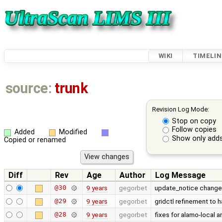
WIKI
TIMELIN
source:
trunk
Revision Log Mode:
Stop on copy
Follow copies
Added
Modified
Show only adds
Copied or renamed
Diff
Rev
Age
Author
Log Message
@30
9 years
gegorbet
update_notice change 
@29
9 years
gegorbet
gridctl refinement to h
@28
9 years
gegorbet
fixes for alamo-local 