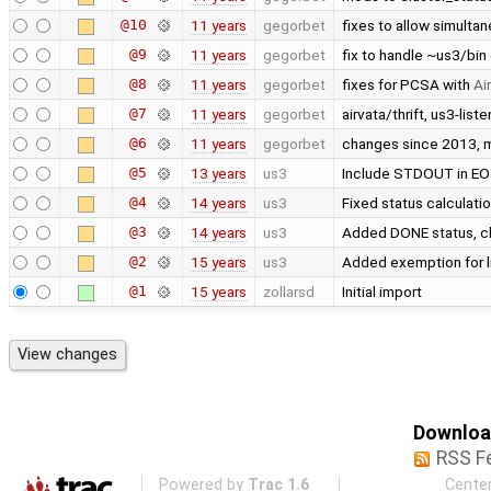
@10
11 years
gegorbet
fixes to allow simult
@9
11 years
gegorbet
fix to handle ~us3/bin
@8
11 years
gegorbet
fixes for PCSA with
Ai
@7
11 years
gegorbet
airvata/thrift, us3-lis
@6
11 years
gegorbet
changes since 2013, mo
@5
13 years
us3
Include STDOUT in EO
@4
14 years
us3
Fixed status calculat
@3
14 years
us3
Added DONE status, ch
@2
15 years
us3
Added exemption for l
@1
15 years
zollarsd
Initial import
Download
RSS F
Powered by
Trac 1.6
Center