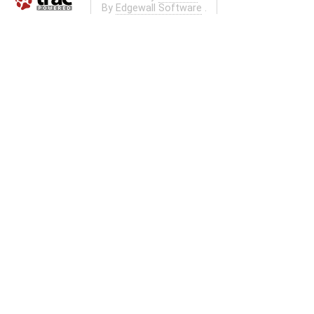
By
Edgewall Software
.