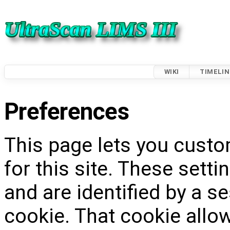
WIKI
TIMELIN
Preferences
This page lets you custo
for this site. These setti
and are identified by a s
cookie. That cookie allow