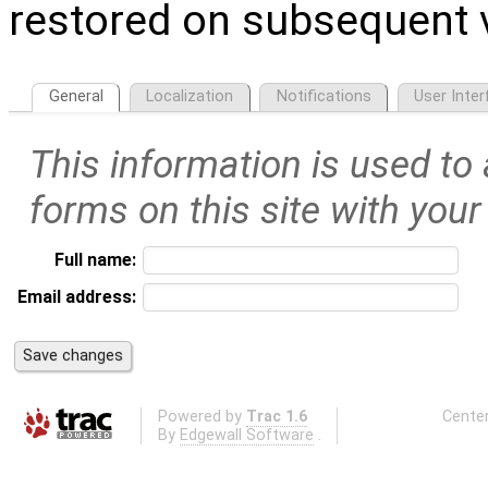
restored on subsequent v
General
Localization
Notifications
User Inter
This information is used to
forms on this site with your
Full name:
Email address:
Powered by
Trac 1.6
Center
By
Edgewall Software
.