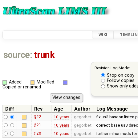
WIKI
TIMELIN
source:
trunk
Revision Log Mode:
Stop on copy
Follow copies
Added
Modified
Show only adds
Copied or renamed
Diff
Rev
Age
Author
Log Message
@22
10 years
gegorbet
fix us3 baseon listen.
@21
10 years
gegorbet
correct base us3 direct
@20
10 years
gegorbet
further minor mods for