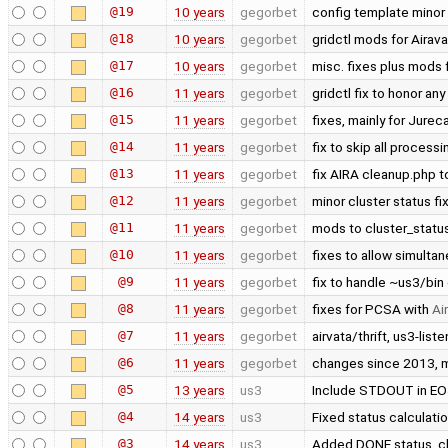
@19
10 years
gegorbet
config template mino
@18
10 years
gegorbet
gridctl mods for Airava
@17
10 years
gegorbet
misc. fixes plus mods 
@16
11 years
gegorbet
gridctl fix to honor any
@15
11 years
gegorbet
fixes, mainly for Jurec
@14
11 years
gegorbet
fix to skip all proces
@13
11 years
gegorbet
fix AIRA cleanup.php 
@12
11 years
gegorbet
minor cluster status fi
@11
11 years
gegorbet
mods to cluster_statu
@10
11 years
gegorbet
fixes to allow simult
@9
11 years
gegorbet
fix to handle ~us3/bin
@8
11 years
gegorbet
fixes for PCSA with
Ai
@7
11 years
gegorbet
airvata/thrift, us3-lis
@6
11 years
gegorbet
changes since 2013, mo
@5
13 years
us3
Include STDOUT in EO
@4
14 years
us3
Fixed status calculat
@3
14 years
us3
Added DONE status, ch