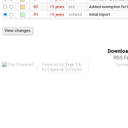
@2
15 years
us3
Added exemption for l
@1
15 years
zollarsd
Initial import
Download
RSS F
Powered by
Trac 1.6
Center
By
Edgewall Software
.