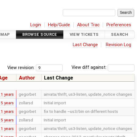
Login
Help/Guide
About Trac
Preferences
DMAP
BROWSE SOURCE
VIEW TICKETS
SEARCH
Last Change
Revision Log
View revision:
View diff against:
Age
Author
Last Change
11 years
gegorbet
airvata/thrift, us3-listen, update_notice changes
15 years
zollarsd
Initial import
11 years
gegorbet
fix to handle ~us3/bin on different hosts
15 years
zollarsd
Initial import
11 years
gegorbet
airvata/thrift, us3-listen, update_notice changes
11 years
gegorbet
changes since 2013, mostly for airvata/thrift