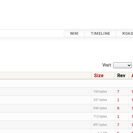
WIKI
TIMELINE
ROA
Visit:
Size
Rev
7
150 bytes
1
337 bytes
9
696 bytes
1
712 bytes
7
897 bytes