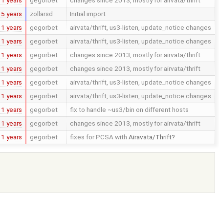
15 years
zollarsd
Initial import
11 years
gegorbet
airvata/thrift, us3-listen, update_notice changes
11 years
gegorbet
airvata/thrift, us3-listen, update_notice changes
11 years
gegorbet
changes since 2013, mostly for airvata/thrift
11 years
gegorbet
changes since 2013, mostly for airvata/thrift
11 years
gegorbet
airvata/thrift, us3-listen, update_notice changes
11 years
gegorbet
airvata/thrift, us3-listen, update_notice changes
11 years
gegorbet
fix to handle ~us3/bin on different hosts
11 years
gegorbet
changes since 2013, mostly for airvata/thrift
11 years
gegorbet
fixes for PCSA with
Airavata/Thrift