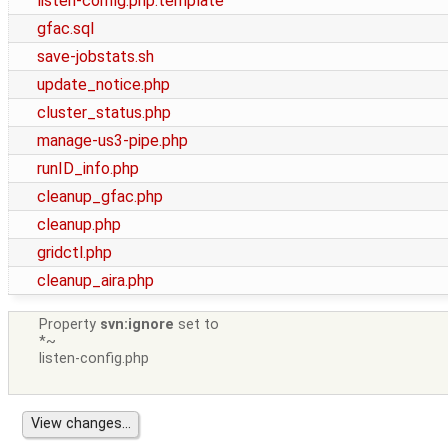
listen-config.php.template
gfac.sql
save-jobstats.sh
update_notice.php
cluster_status.php
manage-us3-pipe.php
runID_info.php
cleanup_gfac.php
cleanup.php
gridctl.php
cleanup_aira.php
Property
svn:ignore
set to
*~
listen-config.php