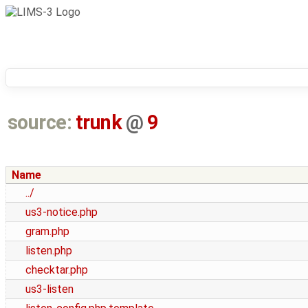
source:
trunk
@
9
Name
../
us3-notice.php
gram.php
listen.php
checktar.php
us3-listen