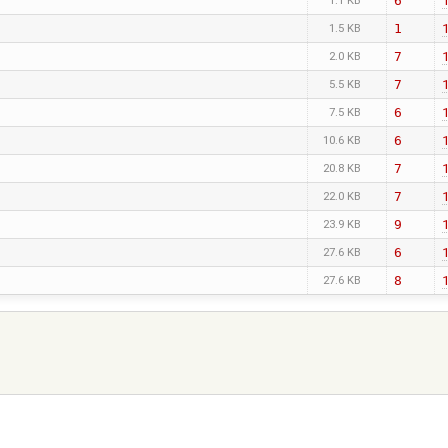
6
1.1 KB
1
1.5 KB
7
2.0 KB
7
5.5 KB
6
7.5 KB
6
10.6 KB
7
20.8 KB
7
22.0 KB
9
23.9 KB
6
27.6 KB
8
27.6 KB