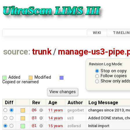
WIKI
TIMELIN
source:
trunk
/
manage-us3-pipe.
Revision Log Mode:
Stop on copy
Follow copies
Added
Modified
Show only adds
Copied or renamed
Diff
Rev
Age
Author
Log Message
@6
11 years
gegorbet
changes since 2013, most
@3
14 years
us3
Added DONE status, che
@1
15 years
zollarsd
Initial import