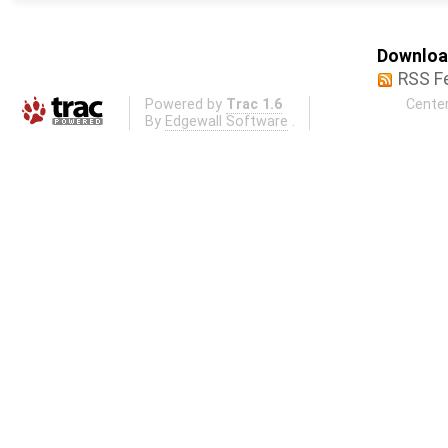
Download
RSS F
Powered by
Trac 1.6
Center
By
Edgewall Software
.