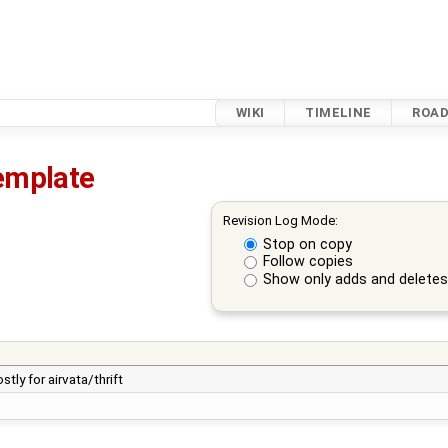
WIKI
TIMELINE
ROA
template
Revision Log Mode:
Stop on copy
Follow copies
Show only adds and delete
ly for airvata/thrift