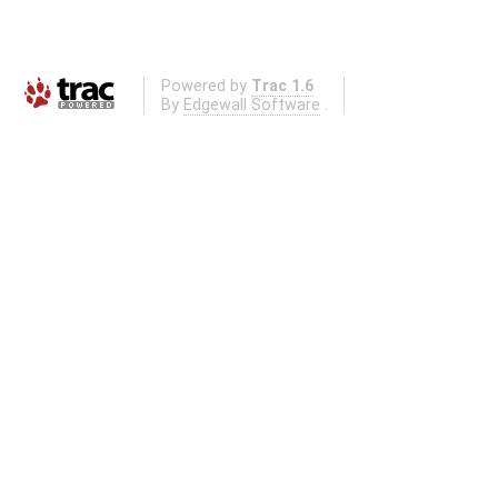
Powered by
Trac 1.6
By
Edgewall Software
.