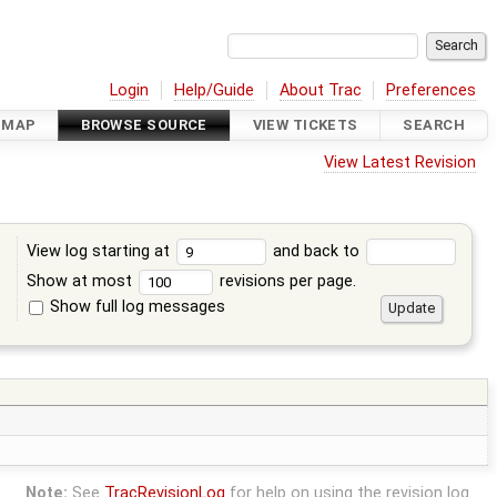
Login
Help/Guide
About Trac
Preferences
DMAP
BROWSE SOURCE
VIEW TICKETS
SEARCH
View Latest Revision
View log starting at
and back to
Show at most
revisions per page.
Show full log messages
s
Note:
See
TracRevisionLog
for help on using the revision log.