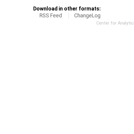
Download in other formats:
RSS Feed
ChangeLog
Center for Analyti