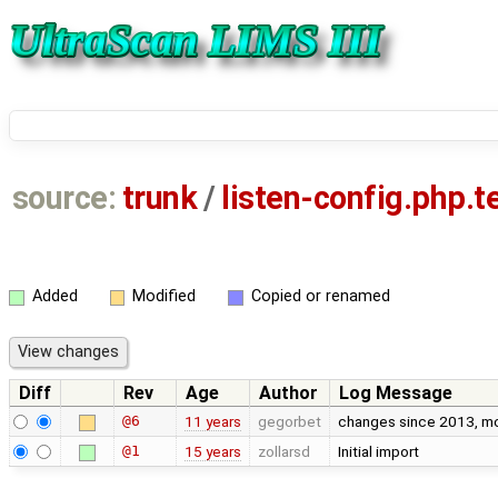
source:
trunk
/
listen-config.php.
Added
Modified
Copied or renamed
Diff
Rev
Age
Author
Log Message
@6
11 years
gegorbet
changes since 2013, most
@1
15 years
zollarsd
Initial import