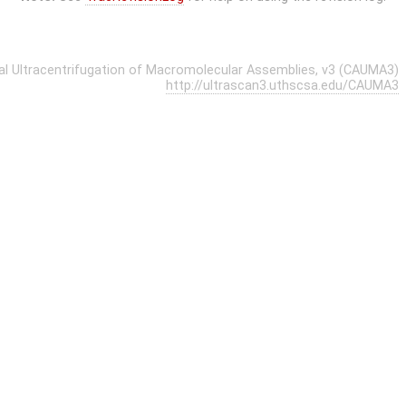
cal Ultracentrifugation of Macromolecular Assemblies, v3 (CAUMA3)
http://ultrascan3.uthscsa.edu/CAUMA3