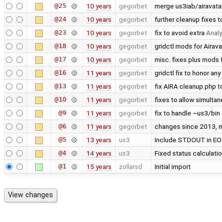
@25
10 years
gegorbet
merge us3iab/airavata
@24
10 years
gegorbet
further cleanup fixes 
@23
10 years
gegorbet
fix to avoid extra
Analy
@18
10 years
gegorbet
gridctl mods for Airava
@17
10 years
gegorbet
misc. fixes plus mods 
@16
11 years
gegorbet
gridctl fix to honor any
@13
11 years
gegorbet
fix AIRA cleanup.php 
@10
11 years
gegorbet
fixes to allow simult
@9
11 years
gegorbet
fix to handle ~us3/bin
@6
11 years
gegorbet
changes since 2013, mo
@5
13 years
us3
Include STDOUT in EO
@4
14 years
us3
Fixed status calculat
@1
15 years
zollarsd
Initial import