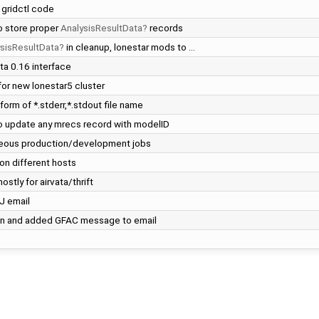
 gridctl code
to store proper
AnalysisResultData
records
sisResultData
in cleanup, lonestar mods to …
ta 0.16 interface
for new lonestar5 cluster
 form of *.stderr,*.stdout file name
to update any mrecs record with modelID
aneous production/development jobs
 on different hosts
stly for airvata/thrift
J email
ion and added GFAC message to email