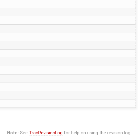
Note:
See
TracRevisionLog
for help on using the revision log.