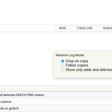
WIKI
TIMELINE
ROA
Revision Log Mode:
Stop on copy
Follow copies
Show only adds and delete
and airavata EXECUTING status
o jureca
ds to gridctl