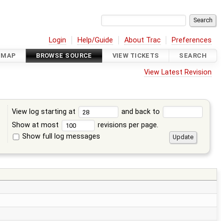
Login
Help/Guide
About Trac
Preferences
DMAP
BROWSE SOURCE
VIEW TICKETS
SEARCH
View Latest Revision
View log starting at
and back to
Show at most
revisions per page.
Show full log messages
s