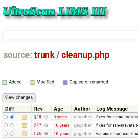
source:
trunk
/
cleanup.php
Added
Modified
Copied or renamed
Diff
Rev
Age
Author
Log Message
@28
9 years
gegorbet
fixes for alamo-local 
@27
10 years
gegorbet
fixes for ssh-airavata t
@26
10 years
gegorbet
various minor fixes/mo