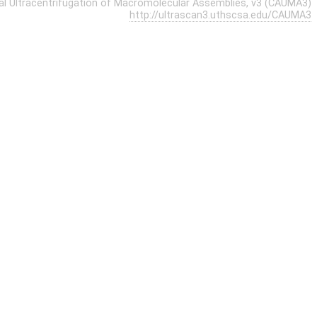
cal Ultracentrifugation of Macromolecular Assemblies, v3 (CAUMA3)
http://ultrascan3.uthscsa.edu/CAUMA3