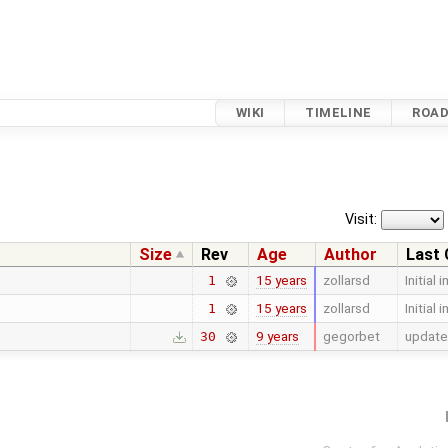
WIKI
TIMELINE
ROA
Visit:
Size
Rev
Age
Author
Last
15 years
zollarsd
Initial 
1
15 years
zollarsd
Initial 
1
9 years
gegorbet
update
30