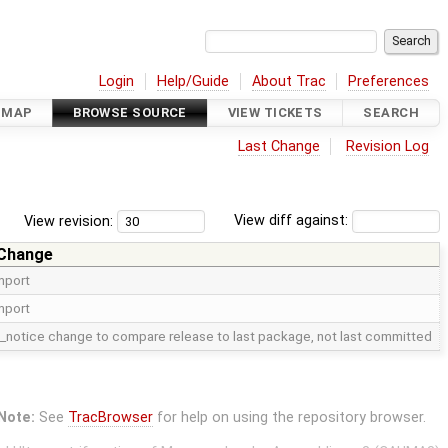
Login
Help/Guide
About Trac
Preferences
DMAP
BROWSE SOURCE
VIEW TICKETS
SEARCH
Last Change
Revision Log
View revision:
View diff against:
 Change
import
import
_notice change to compare release to last package, not last committed
Note:
See
TracBrowser
for help on using the repository browser.