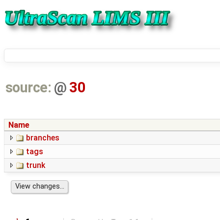
source:
@
30
Name
branches
tags
trunk