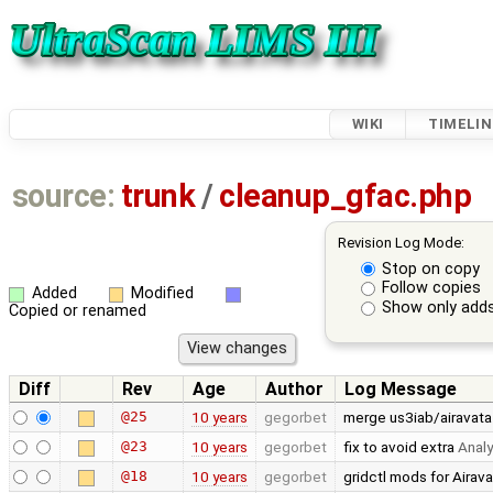
WIKI
TIMELIN
source:
trunk
/
cleanup_gfac.php
Revision Log Mode:
Stop on copy
Follow copies
Added
Modified
Show only adds
Copied or renamed
Diff
Rev
Age
Author
Log Message
@25
10 years
gegorbet
merge us3iab/airavata
@23
10 years
gegorbet
fix to avoid extra
Analy
@18
10 years
gegorbet
gridctl mods for Airava