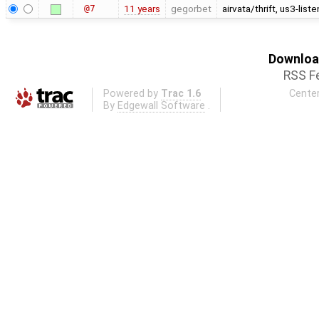
@7
11 years
gegorbet
airvata/thrift, us3-lis
Download
RSS F
Powered by
Trac 1.6
Center
By
Edgewall Software
.