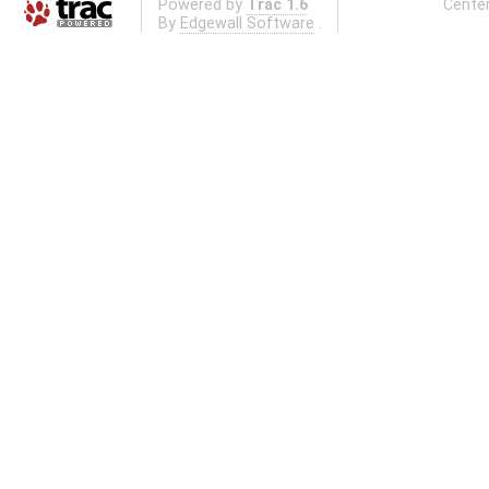
Powered by
Trac 1.6
Center
By
Edgewall Software
.