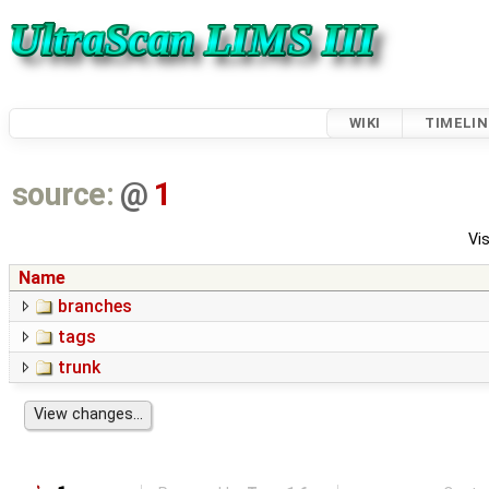
WIKI
TIMELIN
source:
@
1
Vis
Name
branches
tags
trunk