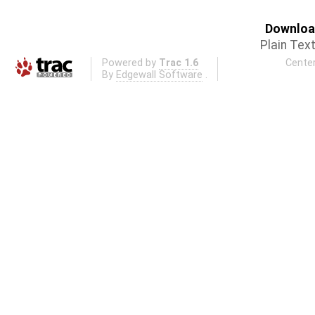
Download
Plain Tex
Powered by
Trac 1.6
Center
By
Edgewall Software
.