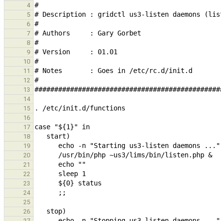
4
5
6
7
8
9
10
11
12
13
14
15
16
17
18
19
20
21
22
23
24
25
26
27