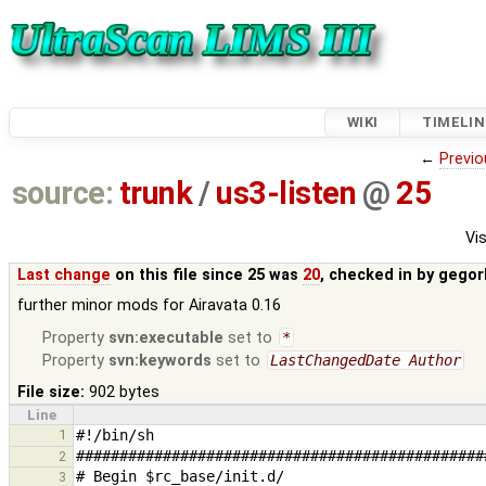
WIKI
TIMELIN
←
Previo
source:
trunk
/
us3-listen
@
25
Vis
Last change
on this file since 25 was
20
, checked in by
gegor
further minor mods for Airavata 0.16
Property
svn:executable
set to
*
Property
svn:keywords
set to
LastChangedDate Author
File size:
902 bytes
Line
1
2
3