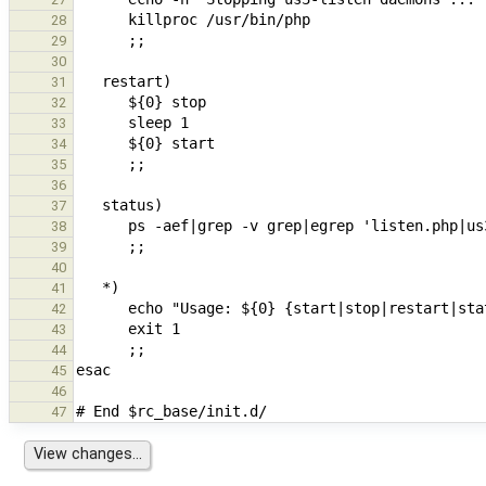
28
29
30
31
32
33
34
35
36
37
38
39
40
41
42
43
44
45
46
47