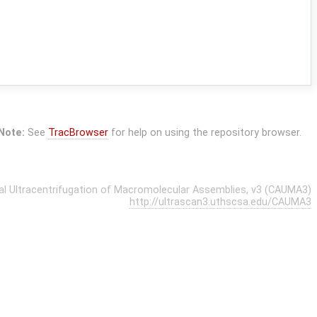
Note:
See
TracBrowser
for help on using the repository browser.
cal Ultracentrifugation of Macromolecular Assemblies, v3 (CAUMA3)
http://ultrascan3.uthscsa.edu/CAUMA3