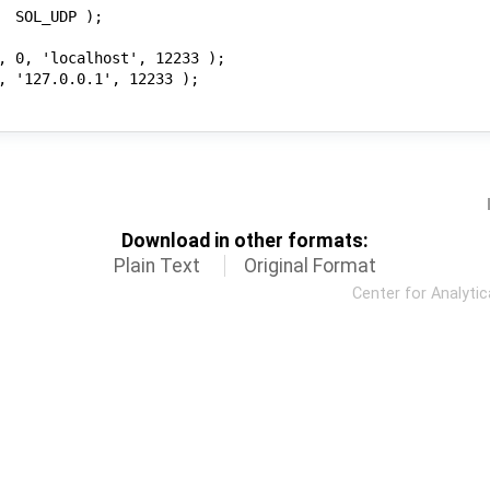
Download in other formats:
Plain Text
Original Format
Center for Analyti