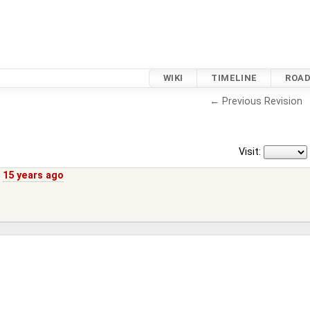
WIKI
TIMELINE
ROA
← Previous Revision
Visit:
,
15 years ago