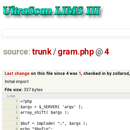
source:
trunk
/
gram.php
@
4
Last change
on this file since 4 was
1
, checked in by
zollarsd
Initial import
File size:
337 bytes
Line
1
2
3
4
5
6