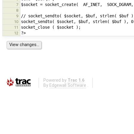
7
8
9
10
11
12
Powered by
Trac 1.6
By
Edgewall Software
.