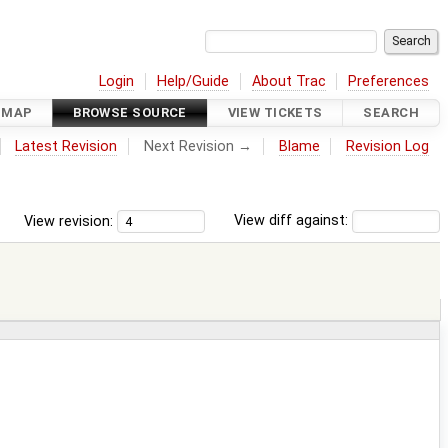
Login
Help/Guide
About Trac
Preferences
DMAP
BROWSE SOURCE
VIEW TICKETS
SEARCH
Latest Revision
Next Revision →
Blame
Revision Log
View revision:
View diff against: