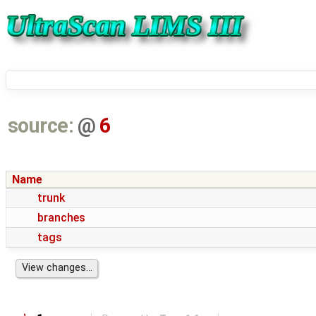
source:
@
6
Name
trunk
branches
tags