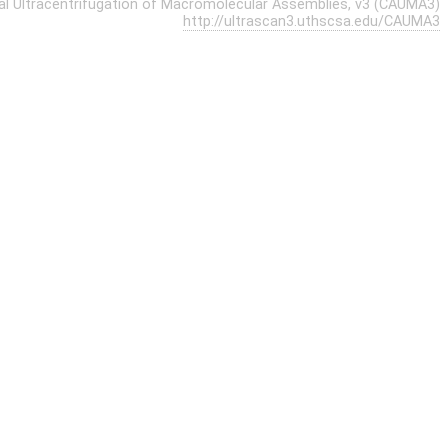
cal Ultracentrifugation of Macromolecular Assemblies, v3 (CAUMA3)
http://ultrascan3.uthscsa.edu/CAUMA3