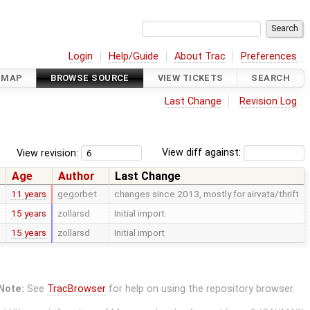
Login
Help/Guide
About Trac
Preferences
DMAP
BROWSE SOURCE
VIEW TICKETS
SEARCH
Last Change
Revision Log
View revision:
View diff against:
Age
Author
Last Change
11 years
gegorbet
changes since 2013, mostly for airvata/thrift
15 years
zollarsd
Initial import
15 years
zollarsd
Initial import
Note:
See
TracBrowser
for help on using the repository browser.