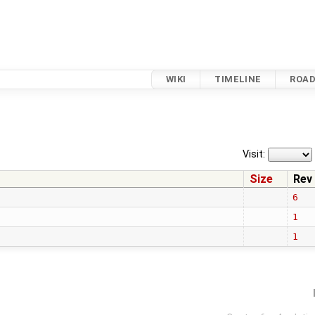
WIKI
TIMELINE
ROA
Visit:
Size
Rev
6
1
1