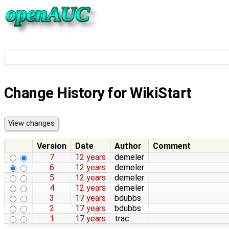
Change History for
WikiStart
Version
Date
Author
Comment
7
12 years
demeler
6
12 years
demeler
5
12 years
demeler
4
12 years
demeler
3
17 years
bdubbs
2
17 years
bdubbs
1
17 years
trac