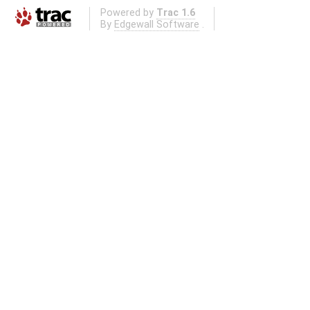
Powered by
Trac 1.6
By
Edgewall Software
.