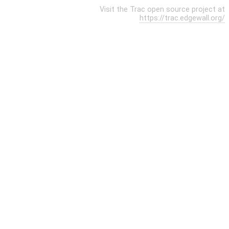
Visit the Trac open source project at
https://trac.edgewall.org/