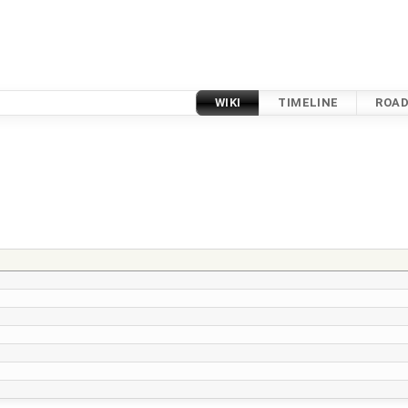
WIKI
TIMELINE
ROA