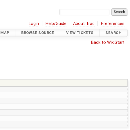
Login
Help/Guide
About Trac
Preferences
DMAP
BROWSE SOURCE
VIEW TICKETS
SEARCH
Back to WikiStart