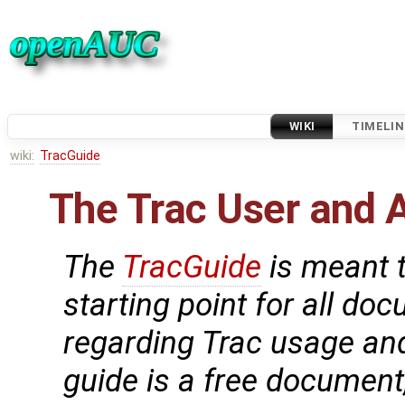
WIKI
TIMELIN
wiki:
TracGuide
The Trac User and 
The
TracGuide
is meant t
starting point for all do
regarding Trac usage an
guide is a free document,