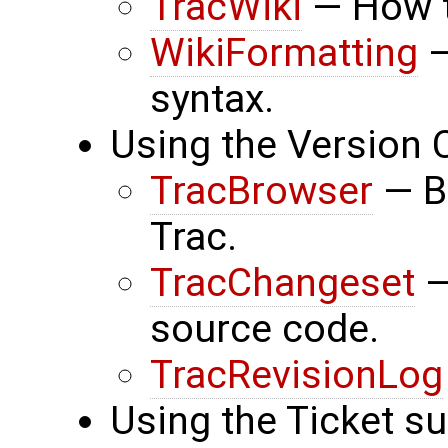
TracWiki
— How to
WikiFormatting
—
syntax.
Using the Version 
TracBrowser
— B
Trac.
TracChangeset
—
source code.
TracRevisionLog
Using the Ticket s