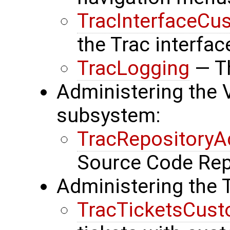
TracInterfaceCu
the Trac interfac
TracLogging
— Th
Administering the 
subsystem:
TracRepository
Source Code Rep
Administering the 
TracTicketsCust