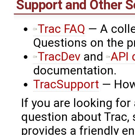
Support and Other S
Trac FAQ
— A colle
Questions on the p
TracDev
and
API 
documentation.
TracSupport
— How 
If you are looking for
question about Trac,
provides a friendly e