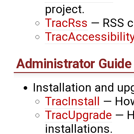
project.
TracRss
— RSS co
TracAccessibilit
Administrator Guide
Installation and up
TracInstall
— How 
TracUpgrade
— H
installations.