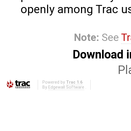
openly among Trac us
Note:
See
Tr
Download i
Pl
Powered by
Trac 1.6
By
Edgewall Software
.