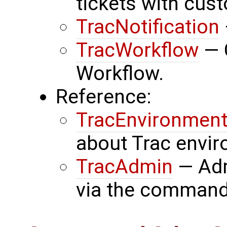
tickets with cust
TracNotification
TracWorkflow
— C
Workflow.
Reference:
TracEnvironmen
about Trac envi
TracAdmin
— Adm
via the command-