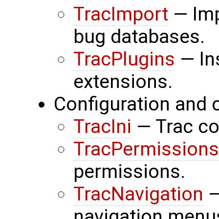
TracImport
— Imp
bug databases.
TracPlugins
— In
extensions.
Configuration and 
TracIni
— Trac con
TracPermissions
permissions.
TracNavigation
—
navigation menu