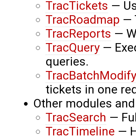
TracTickets
— Usi
TracRoadmap
— 
TracReports
— Wr
TracQuery
— Exec
queries.
TracBatchModif
tickets in one re
Other modules and 
TracSearch
— Ful
TracTimeline
— H