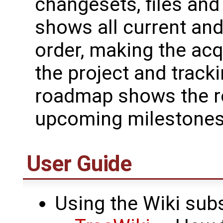
changesets, files and
shows all current and
order, making the acq
the project and track
roadmap shows the ro
upcoming milestones
User Guide
Using the Wiki sub