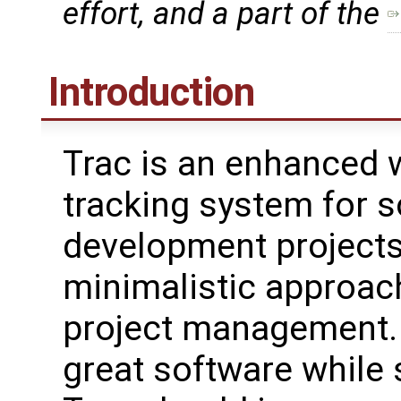
effort, and a part of the
Introduction
Trac is an enhanced w
tracking system for 
development projects
minimalistic approac
project management. 
great software while 