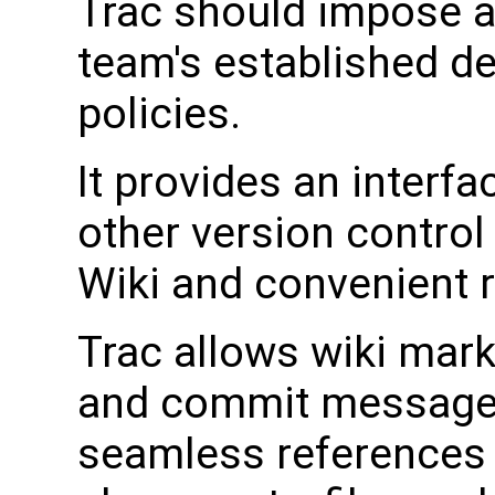
Trac should impose as
team's established d
policies.
It provides an interf
other version control
Wiki and convenient re
Trac allows wiki mark
and commit messages,
seamless references 