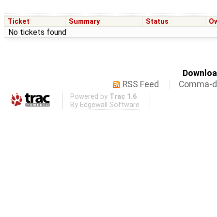
Ticket
Summary
Status
O
No tickets found
Download
RSS Feed
Comma-de
Powered by
Trac 1.6
By
Edgewall Software
.