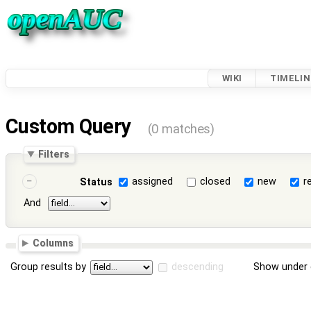
WIKI
TIMELIN
Custom Query
(0 matches)
Filters
assigned
closed
new
r
Status
And
Columns
Group results by
descending
Show under 