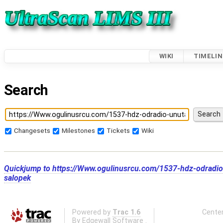
WIKI
TIMELIN
Search
Changesets
Milestones
Tickets
Wiki
Quickjump to
https://Www.ogulinusrcu.com/1537-hdz-odradio-
salopek
Powered by
Trac 1.6
Center
By
Edgewall Software
.